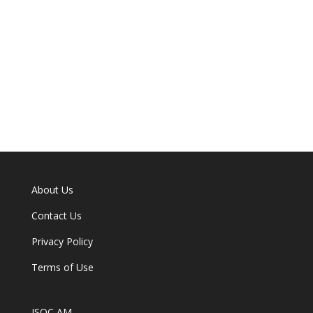
About Us
Contact Us
Privacy Policy
Terms of Use
ISOC AM