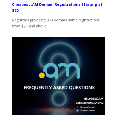
Cheapest .AM Domain Registrations Starting at
$20
Registrars providing .AM domain name registrations
from $20 and above.