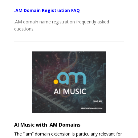
.AM Domain Registration FAQ
.AM domain name registration frequently asked
questions.
AI Music with .AM Domains
The “.am” domain extension is particularly relevant for