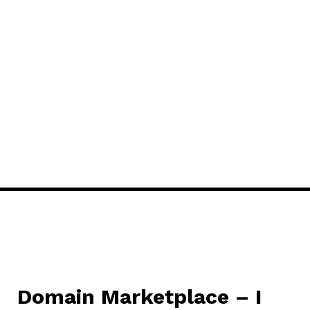
Domain Marketplace – I