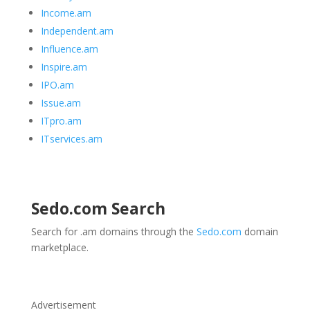
Income.am
Independent.am
Influence.am
Inspire.am
IPO.am
Issue.am
ITpro.am
ITservices.am
Sedo.com
Search
Search for .am domains through the
Sedo.com
domain
marketplace.
Advertisement