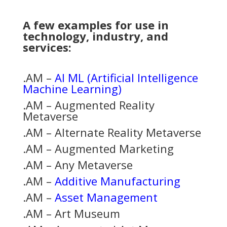
A few examples for use in
technology, industry, and
services:
.AM –
AI ML (Artificial Intelligence
Machine Learning)
.AM – Augmented Reality
Metaverse
.AM – Alternate Reality Metaverse
.AM – Augmented Marketing
.AM – Any Metaverse
.AM –
Additive Manufacturing
.AM –
Asset Management
.AM – Art Museum