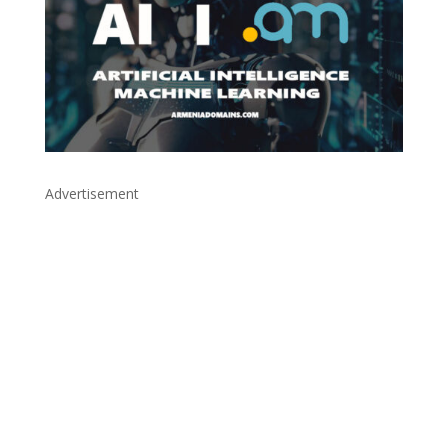
Advertisement