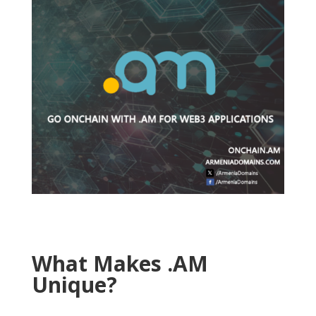
What Makes .AM
Unique?