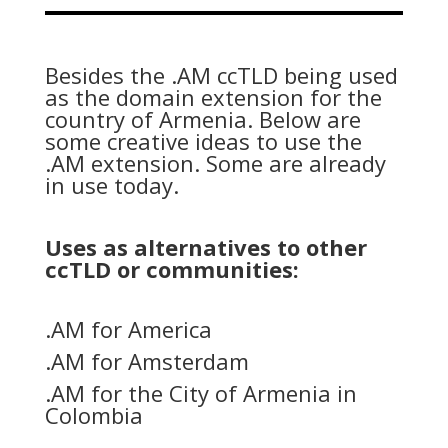
Besides the .AM ccTLD being used
as the domain extension for the
country of Armenia. Below are
some creative ideas to use the
.AM extension. Some are already
in use today.
Uses as alternatives to other
ccTLD or communities:
.AM for America
.AM for Amsterdam
.AM for the City of Armenia in
Colombia