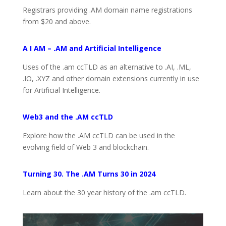
Registrars providing .AM domain name registrations
from $20 and above.
A I AM – .AM and Artificial Intelligence
Uses of the .am ccTLD as an alternative to .AI, .ML,
.IO, .XYZ and other domain extensions currently in use
for Artificial Intelligence.
Web3 and the .AM ccTLD
Explore how the .AM ccTLD can be used in the
evolving field of Web 3 and blockchain.
Turning 30. The .AM Turns 30 in 2024
Learn about the 30 year history of the .am ccTLD.