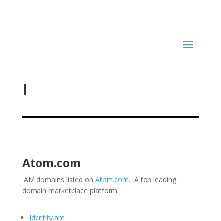
I
Atom.com
.AM domains listed on
Atom.com
. A top leading
domain marketplace platform.
Identity.am