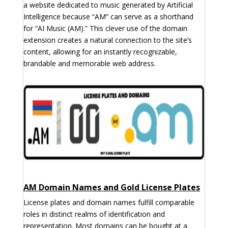
a website dedicated to music generated by Artificial
Intelligence because “AM” can serve as a shorthand
for “AI Music (AM).” This clever use of the domain
extension creates a natural connection to the site’s
content, allowing for an instantly recognizable,
brandable and memorable web address.
AM Domain Names and Gold License Plates
License plates and domain names fulfill comparable
roles in distinct realms of identification and
representation. Most domains can be bought at a