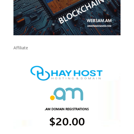
Affiliate