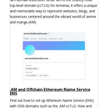
top-level domain (ccTLD) for Armenia, it offers a unique
and memorable way to represent websites, blogs, and
businesses centered around the vibrant world of anime
and manga (AM).
.AM and Offchain Ethereum Name Service
ENS
Find out how to set up Ethereum Name Service (ENS)
with DNS domains such as the .AM ccTLD. How and