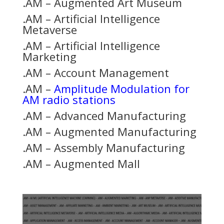
.AM – Augmented Art Museum
.AM – Artificial Intelligence
Metaverse
.AM – Artificial Intelligence
Marketing
.AM – Account Management
.AM –
Amplitude Modulation for
AM radio stations
.AM – Advanced Manufacturing
.AM – Augmented Manufacturing
.AM – Assembly Manufacturing
.AM – Augmented Mall