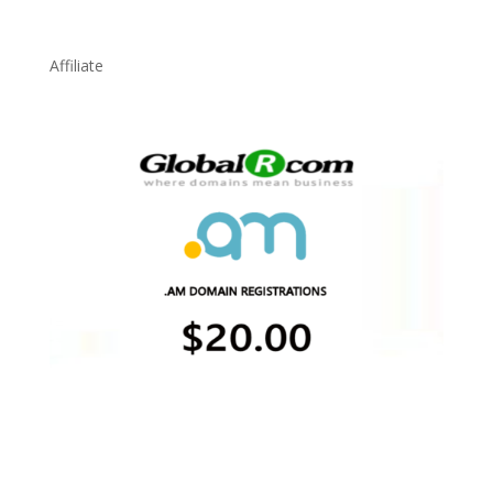
Affiliate