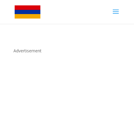
Advertisement