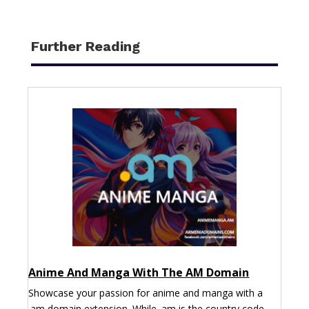
Further Reading
Anime And Manga With The AM Domain
Showcase your passion for anime and manga with a
.am domain extension. While .am is the country code