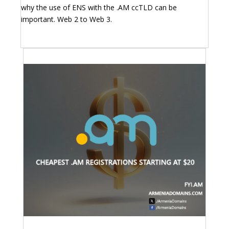
why the use of ENS with the .AM ccTLD can be
important. Web 2 to Web 3.