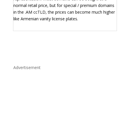
normal retail price, but for special / premium domains
in the .AM ccTLD, the prices can become much higher
like Armenian vanity license plates.
Advertisement