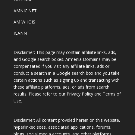
AMNIC.NET
AM WHOIS
ICANN
Disclaimer: This page may contain affiliate links, ads,
and Google search boxes. Armenia Domains may be
compensated if you visit any affiliate links, ads or
conduct a search in a Google search box and you take
certain actions such as signing up and transacting with
these affiliate platforms, ads, or ads from search
results. Please refer to our Privacy Policy and Terms of
Use.
Disclaimer: All content provided herein on this website,
hyperlinked sites, associated applications, forums,
blogs, social media accounts, and other platforms