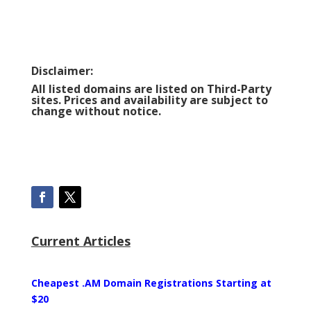
Disclaimer:
All listed domains are listed on Third-Party
sites. Prices and availability are subject to
change without notice.
Current Articles
Cheapest .AM Domain Registrations Starting at
$20