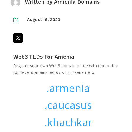
Written by
Armenia Domains
August 16, 2023

Web3 TLDs For Amenia
Register your own Web3 domain name with one of the
top-level domains below with Freename.io.
.armenia
.caucasus
.khachkar