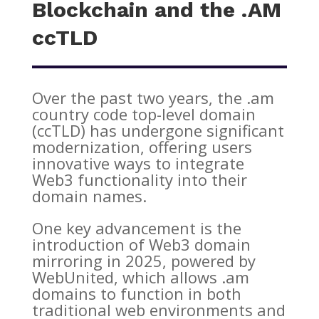
Blockchain and the .AM
ccTLD
Over the past two years, the .am
country code top-level domain
(ccTLD) has undergone significant
modernization, offering users
innovative ways to integrate
Web3 functionality into their
domain names.
One key advancement is the
introduction of Web3 domain
mirroring in 2025, powered by
WebUnited, which allows .am
domains to function in both
traditional web environments and