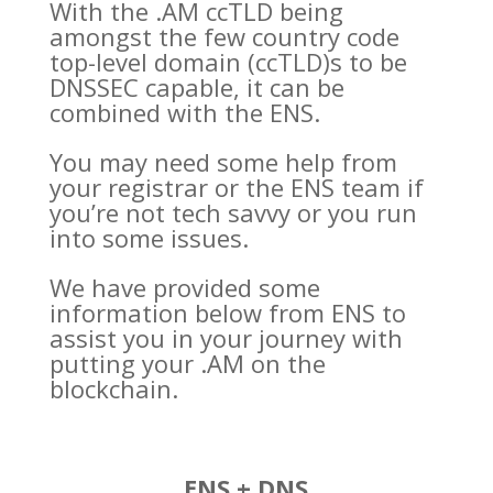
With the .AM ccTLD being
amongst the few
country code
top-level domain (
ccTLD)s to be
DNSSEC capable, it can be
combined with the ENS.
You may need some help from
your registrar or the ENS team if
you’re not tech savvy or you run
into some issues.
We have provided some
information below from ENS to
assist you in your journey with
putting your .AM on the
blockchain.
ENS + DNS