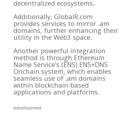
decentralized ecosystems.
Additionally, GlobalR.com
provides services to mirror .am
domains, further enhancing their
utility in the Web3 space.
Another powerful integration
method is through Ethereum
Name Service’s (ENS) ENS+DNS
Onchain system, which enables
seamless use of .am domains
within blockchain-based
applications and platforms.
Advertisement