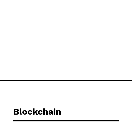
Blockchain