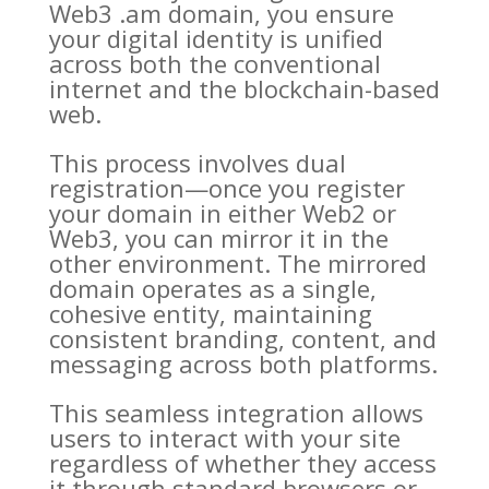
Web3 .am domain, you ensure
your digital identity is unified
across both the conventional
internet and the blockchain-based
web.
This process involves dual
registration—once you register
your domain in either Web2 or
Web3, you can mirror it in the
other environment. The mirrored
domain operates as a single,
cohesive entity, maintaining
consistent branding, content, and
messaging across both platforms.
This seamless integration allows
users to interact with your site
regardless of whether they access
it through standard browsers or