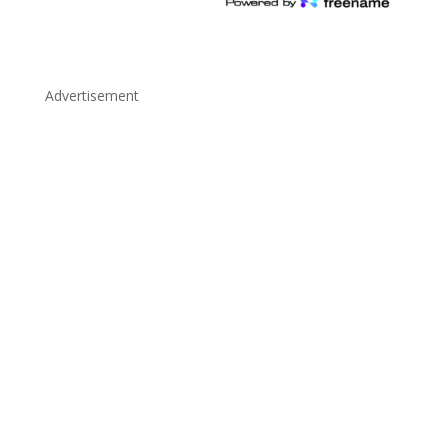
Advertisement