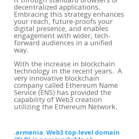
decentralized applications.
Embracing this strategy enhances
your reach, future-proofs your
digital presence, and enables
engagement with wider, tech-
forward audiences in a unified
way.
With the increase in blockchain
technology in the recent years. A
very innovative blockchain
company called Ethereum Name
Service (ENS) has provided the
capability of Web3 creation
utilizing the Ethereum Network.
.armenia Web3 top-level domain