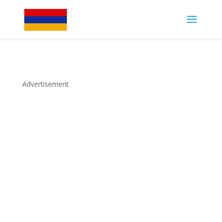
Advertisement