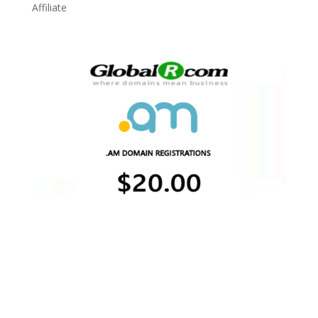
Affiliate