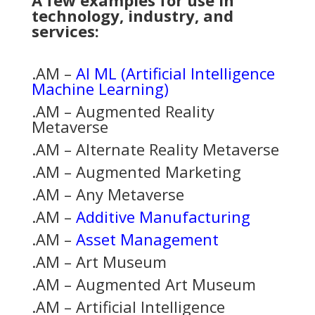
A few examples for use in
technology, industry, and
services:
.AM –
AI ML (Artificial Intelligence
Machine Learning)
.AM – Augmented Reality
Metaverse
.AM – Alternate Reality Metaverse
.AM – Augmented Marketing
.AM – Any Metaverse
.AM –
Additive Manufacturing
.AM –
Asset Management
.AM – Art Museum
.AM – Augmented Art Museum
.AM – Artificial Intelligence