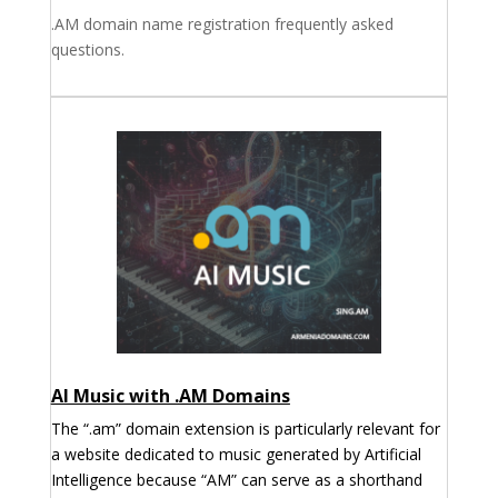
.AM domain name registration frequently asked
questions.
AI Music with .AM Domains
The “.am” domain extension is particularly relevant for
a website dedicated to music generated by Artificial
Intelligence because “AM” can serve as a shorthand