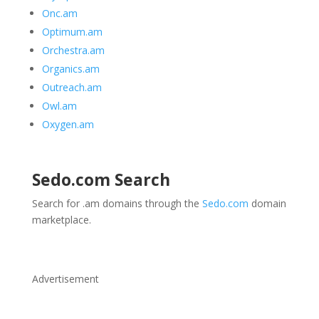
Onc.am
Optimum.am
Orchestra.am
Organics.am
Outreach.am
Owl.am
Oxygen.am
Sedo.com
Search
Search for .am domains through the
Sedo.com
domain
marketplace.
Advertisement