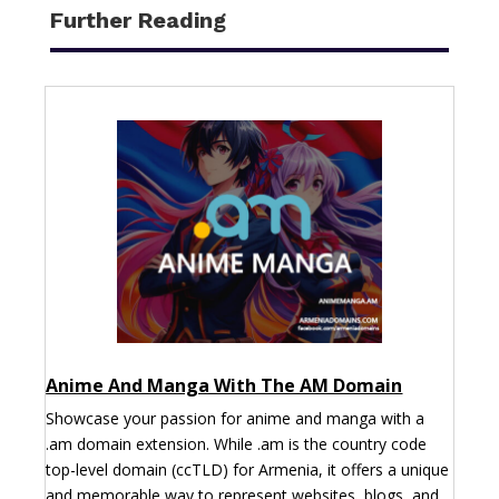
Further Reading
Anime And Manga With The AM Domain
Showcase your passion for anime and manga with a
.am domain extension. While .am is the country code
top-level domain (ccTLD) for Armenia, it offers a unique
and memorable way to represent websites, blogs, and