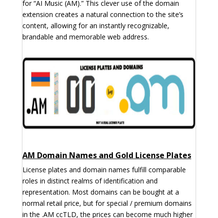
for “AI Music (AM).” This clever use of the domain
extension creates a natural connection to the site’s
content, allowing for an instantly recognizable,
brandable and memorable web address.
AM Domain Names and Gold License Plates
License plates and domain names fulfill comparable
roles in distinct realms of identification and
representation. Most domains can be bought at a
normal retail price, but for special / premium domains
in the .AM ccTLD, the prices can become much higher