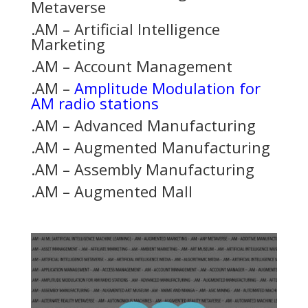
Metaverse
.AM – Artificial Intelligence
Marketing
.AM – Account Management
.AM –
Amplitude Modulation for
AM radio stations
.AM – Advanced Manufacturing
.AM – Augmented Manufacturing
.AM – Assembly Manufacturing
.AM – Augmented Mall