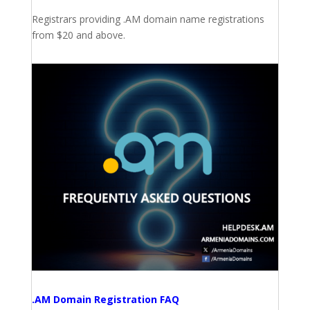
Registrars providing .AM domain name registrations
from $20 and above.
.AM Domain Registration FAQ