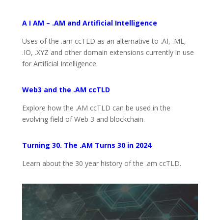
A I AM – .AM and Artificial Intelligence
Uses of the .am ccTLD as an alternative to .AI, .ML,
.IO, .XYZ and other domain extensions currently in use
for Artificial Intelligence.
Web3 and the .AM ccTLD
Explore how the .AM ccTLD can be used in the
evolving field of Web 3 and blockchain.
Turning 30. The .AM Turns 30 in 2024
Learn about the 30 year history of the .am ccTLD.