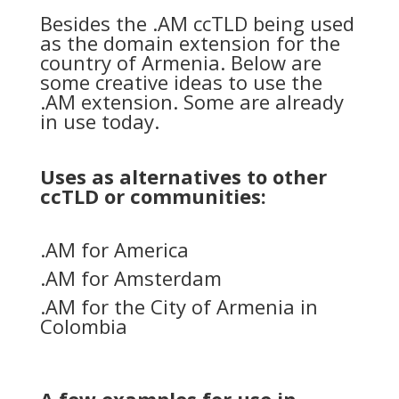
Besides the .AM ccTLD being used
as the domain extension for the
country of Armenia. Below are
some creative ideas to use the
.AM extension. Some are already
in use today.
Uses as alternatives to other
ccTLD or communities:
.AM for America
.AM for Amsterdam
.AM for the City of Armenia in
Colombia