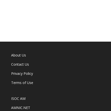
About Us
Contact Us
Privacy Policy
Terms of Use
ISOC AM
AMNIC.NET