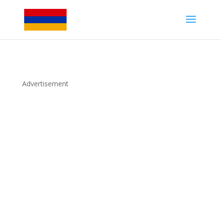
Advertisement