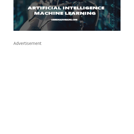
Advertisement