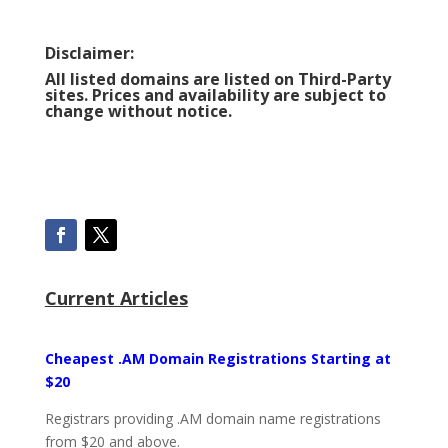
Disclaimer:
All listed domains are listed on Third-Party
sites. Prices and availability are subject to
change without notice.
Current Articles
Cheapest .AM Domain Registrations Starting at
$20
Registrars providing .AM domain name registrations
from $20 and above.