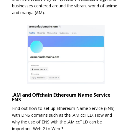
businesses centered around the vibrant world of anime
and manga (AM).
.AM and Offchain Ethereum Name Service
ENS
Find out how to set up Ethereum Name Service (ENS)
with DNS domains such as the .AM ccTLD. How and
why the use of ENS with the .AM ccTLD can be
important. Web 2 to Web 3.