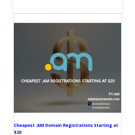
Cheapest .AM Domain Registrations Starting at
$20