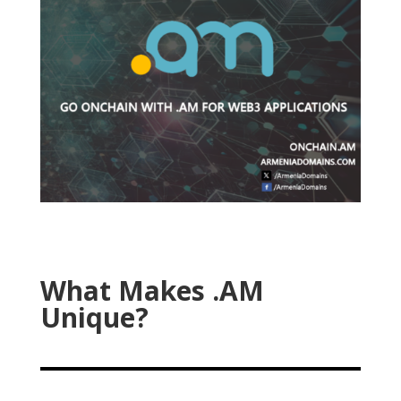
What Makes .AM
Unique?