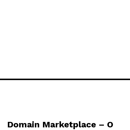
Domain Marketplace – O