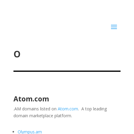
O
Atom.com
.AM domains listed on
Atom.com
. A top leading
domain marketplace platform.
Olympus.am