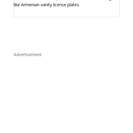
like Armenian vanity license plates.
Advertisement