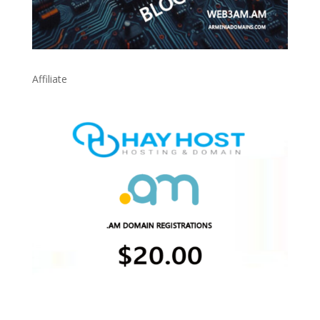
Affiliate