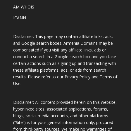
AM WHOIS
ICANN
Disclaimer: This page may contain affiliate links, ads,
and Google search boxes. Armenia Domains may be
compensated if you visit any affiliate links, ads or
conduct a search in a Google search box and you take
certain actions such as signing up and transacting with
these affiliate platforms, ads, or ads from search
results. Please refer to our Privacy Policy and Terms of
Use.
Disclaimer: All content provided herein on this website,
hyperlinked sites, associated applications, forums,
blogs, social media accounts, and other platforms
(“Site”) is for your general information only, procured
from third-party sources. We make no warranties of