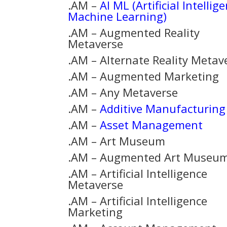
.AM –
AI ML (Artificial Intellig
Machine Learning)
.AM – Augmented Reality
Metaverse
.AM – Alternate Reality Metav
.AM – Augmented Marketing
.AM – Any Metaverse
.AM –
Additive Manufacturing
.AM –
Asset Management
.AM – Art Museum
.AM – Augmented Art Museu
.AM – Artificial Intelligence
Metaverse
.AM – Artificial Intelligence
Marketing