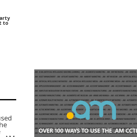
Party
t to
used
the
e