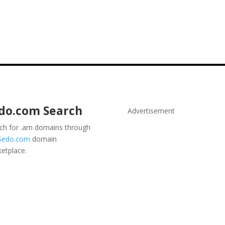
do.com
Search
Advertisement
ch for .am domains through
Sedo.com
domain
etplace.