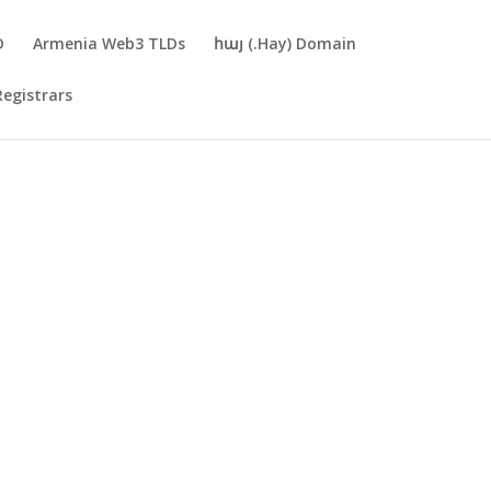
D
Armenia Web3 TLDs
հայ (.Hay) Domain
Registrars