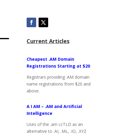
Current Articles
Cheapest .AM Domain
Registrations Starting at $20
Registrars providing .AM domain
name registrations from $20 and
above.
A I AM – .AM and Artificial
Intelligence
Uses of the .am ccTLD as an
alternative to .AI, .ML, .IO, .XYZ