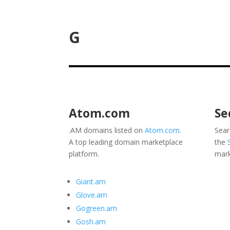
G
Atom.com
Se
.AM domains listed on
Atom.com
.
Sear
A top leading domain marketplace
the
platform.
mark
Giant.am
Glove.am
Gogreen.am
Gosh.am