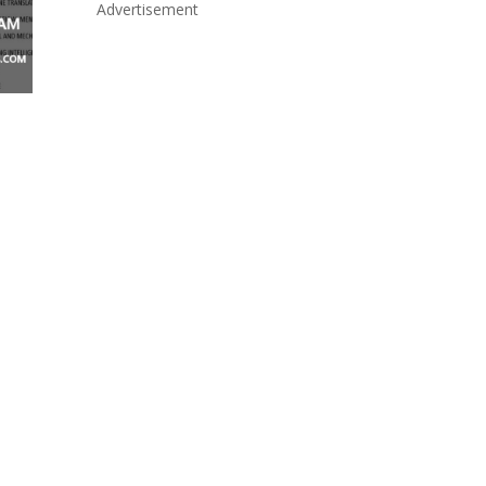
Advertisement