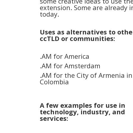
some creative ideas to use th
extension. Some are already i
today.
Uses as alternatives to othe
ccTLD or communities:
.AM for America
.AM for Amsterdam
.AM for the City of Armenia in
Colombia
A few examples for use in
technology, industry, and
services: