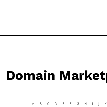
Domain Market
A
B
C
D
E
F
G
H
I
J
K