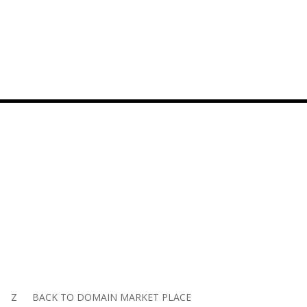
Z
BACK TO DOMAIN MARKET PLACE