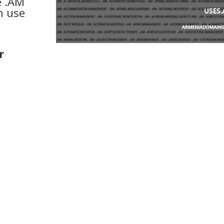
e .AM
n use
r