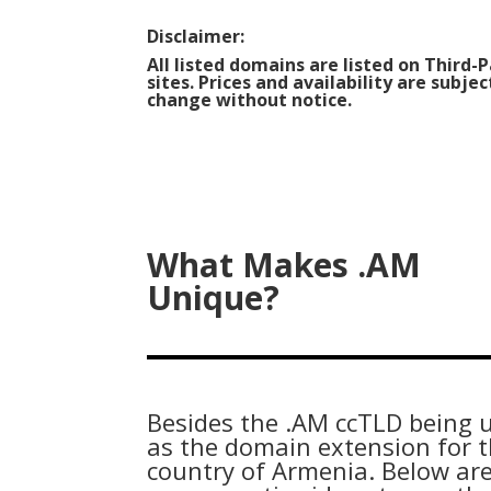
Disclaimer:
All listed domains are listed on Third-
sites. Prices and availability are subjec
change without notice.
What Makes .AM
Unique?
Besides the .AM ccTLD being 
as the domain extension for 
country of Armenia. Below ar