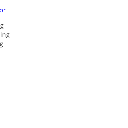
or
ng
ing
g