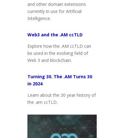
and other domain extensions
currently in use for Artificial
Intelligence.
Web3 and the .AM ccTLD
Explore how the .AM ccTLD can
be used in the evolving field of
Web 3 and blockchain.
Turning 30. The .AM Turns 30
in 2024
Learn about the 30 year history of
the .am ccTLD.