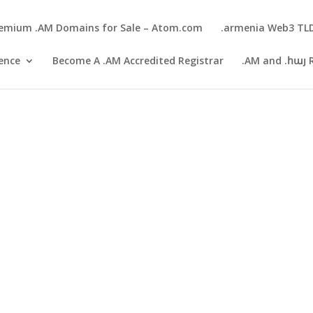
emium .AM Domains for Sale – Atom.com
.armenia Web3 TL
gence
Become A .AM Accredited Registrar
.AM and .հայ 