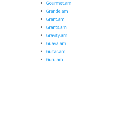
Gourmet.am
Grande.am
Grant.am
Grants.am
Gravity.am
Guava.am
Guitar.am
Guru.am