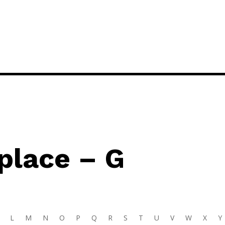
place – G
L
M
N
O
P
Q
R
S
T
U
V
W
X
Y