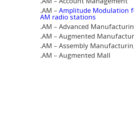
.AM – Account Management
.AM –
Amplitude Modulation f
AM radio stations
.AM – Advanced Manufacturi
.AM – Augmented Manufactur
.AM – Assembly Manufacturin
.AM – Augmented Mall