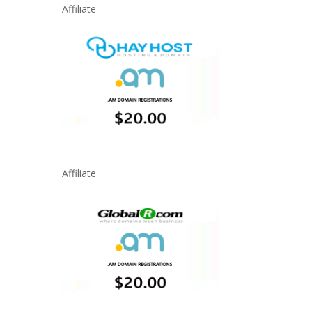
Affiliate
Affiliate