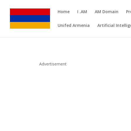
Home
I .AM
AM Domain
Pr
Unifed Armenia
Artificial Intelli
Advertisement