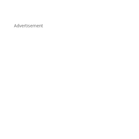
Advertisement