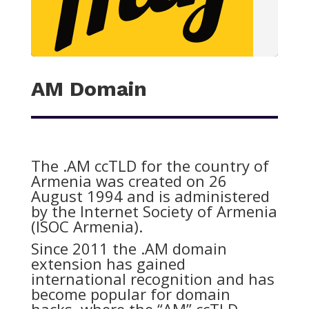
AM Domain
The .AM ccTLD for the country of
Armenia was created on 26
August 1994 and is administered
by the Internet Society of Armenia
(ISOC Armenia).
Since 2011 the .AM domain
extension has gained
international recognition and has
become popular for domain
hacks, where the “AM” ccTLD