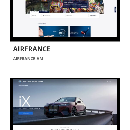
AIRFRANCE
AIRFRANCE.AM