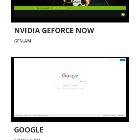
NVIDIA GEFORCE NOW
GFN.AM
GOOGLE