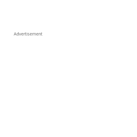
Advertisement