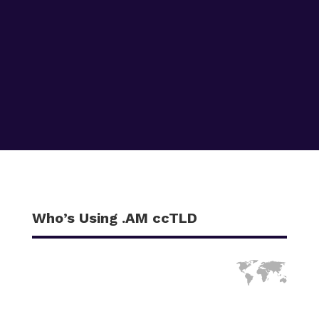
Who’s Using .AM ccTLD