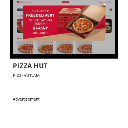
PIZZA HUT
PIZZ-HUT.AM
Advertisement