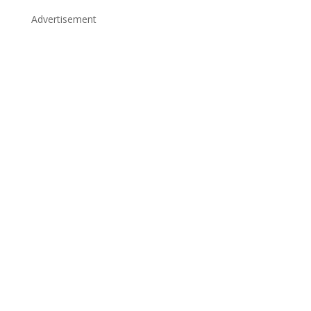
Advertisement