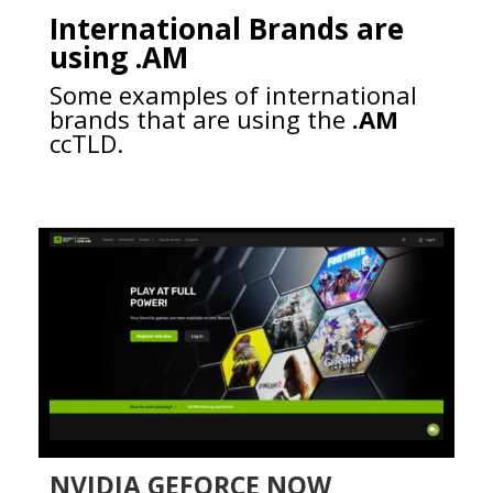
International Brands are
using .AM
Some examples of international
brands that are using the
.AM
ccTLD.
NVIDIA GEFORCE NOW