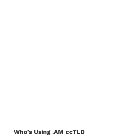
Who’s Using .AM ccTLD