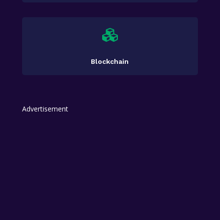

Blockchain
Advertisement