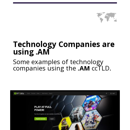
Technology Companies are
using .AM
Some examples of technology
companies using the
.AM
ccTLD.