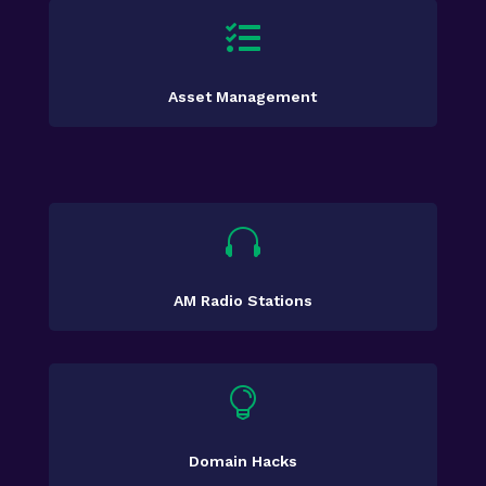

Asset Management

AM Radio Stations

Domain Hacks