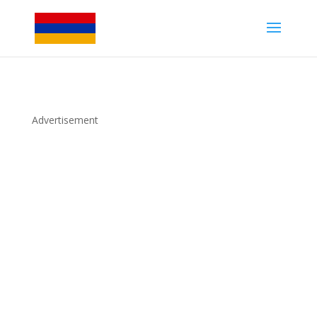
Advertisement