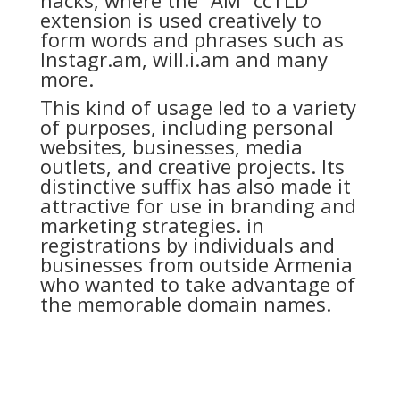
extension is used creatively to
form words and phrases such as
Instagr.am, will.i.am and many
more.
This kind of usage led to a variety
of purposes, including personal
websites, businesses, media
outlets, and creative projects. Its
distinctive suffix has also made it
attractive for use in branding and
marketing strategies. in
registrations by individuals and
businesses from outside Armenia
who wanted to take advantage of
the memorable domain names.