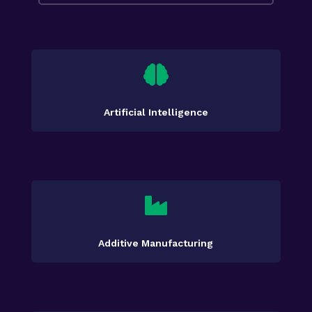

Artificial Intelligence

Additive Manufacturing