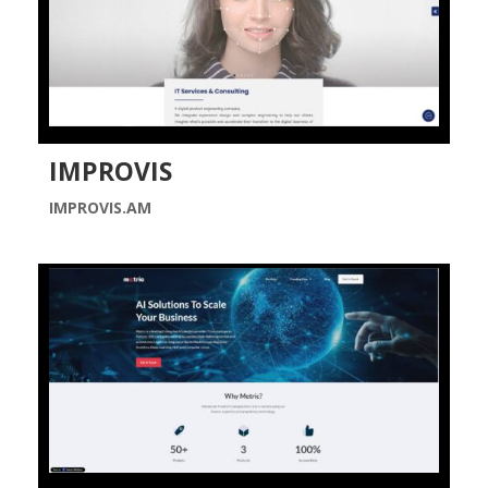
IMPROVIS
IMPROVIS.AM