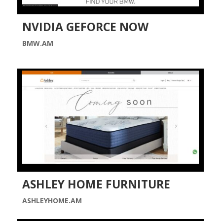
NVIDIA GEFORCE NOW
BMW.AM
ASHLEY HOME FURNITURE
ASHLEYHOME.AM