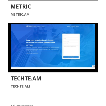
METRIC
METRIC.AM
TECHTE.AM
TECHTE.AM
Advertisement