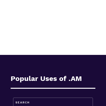
Popular Uses of .AM