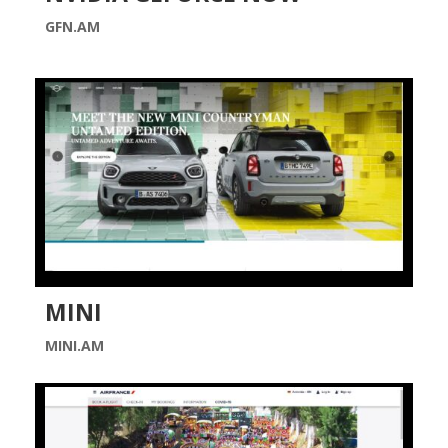
GFN.AM
MINI
MINI.AM