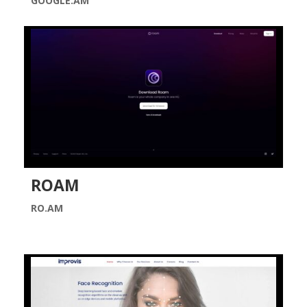
GOOGLE.AM
ROAM
RO.AM