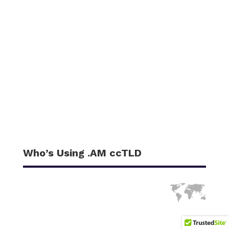
Who’s Using .AM ccTLD