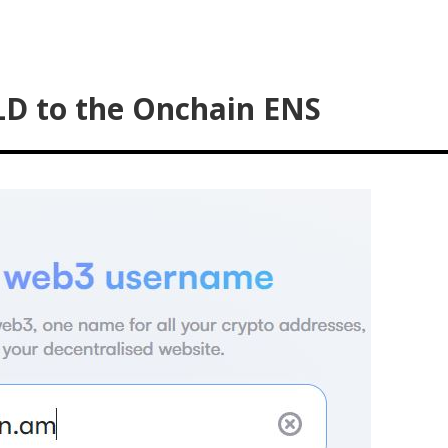
LD to the Onchain ENS