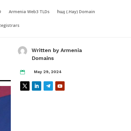
D
Armenia Web3 TLDs
հայ (.Hay) Domain
Registrars
Written by
Armenia
Domains
May 29, 2024
