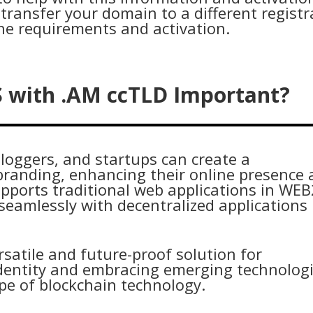
transfer your domain to a different registr
he requirements and activation.
S with .AM ccTLD Important?
loggers, and startups can create a
branding, enhancing their online presence
upports traditional web applications in WEB
eamlessly with decentralized applications
rsatile and future-proof solution for
 identity and embracing emerging technolog
ape of blockchain technology.