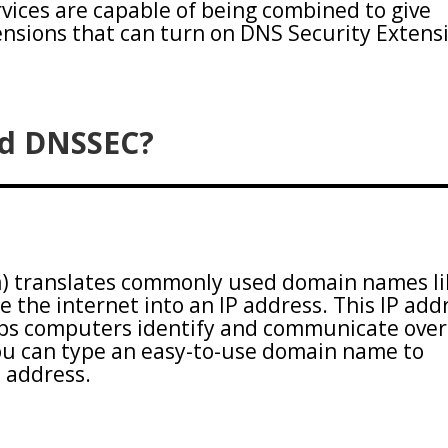
ices are capable of being combined to give
nsions that can turn on DNS Security Extens
nd DNSSEC?
 translates commonly used domain names li
e the internet into an IP address. This IP add
lps computers identify and communicate over
you can type an easy-to-use domain name to
P address.