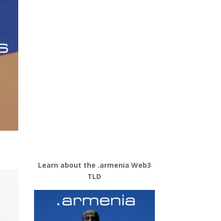
Learn about the .armenia Web3
TLD