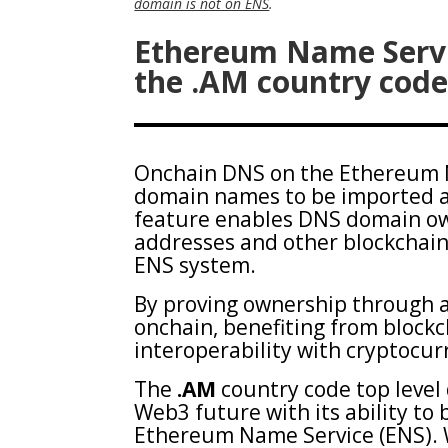
domain is not on ENS
.
Ethereum Name Servi
the .AM country code
Onchain DNS on the Ethereum N
domain names to be imported an
feature enables DNS domain ow
addresses and other blockchain
ENS system.
By proving ownership through 
onchain, benefiting from blockc
interoperability with cryptocu
The
.AM
country code top level
Web3 future with its ability to
Ethereum Name Service (ENS). W