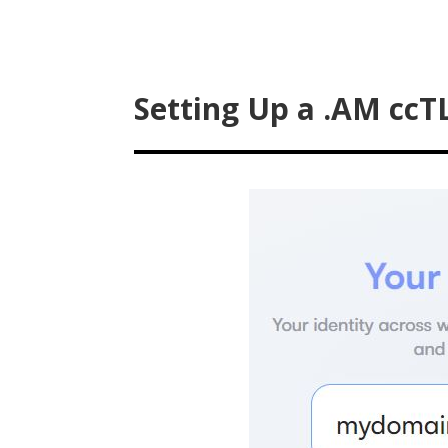
Setting Up a .AM ccT