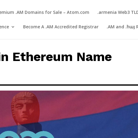
emium .AM Domains for Sale – Atom.com
.armenia Web3 TL
gence
Become A .AM Accredited Registrar
.AM and .հայ 
in Ethereum Name