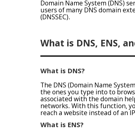
Domain Name System (DNS) serv
users of many DNS domain exte
(DNSSEC).
What is DNS, ENS, a
What is DNS?
The DNS (Domain Name System)
the ones you type into to brows
associated with the domain he
networks. With this function, 
reach a website instead of an I
What is ENS?