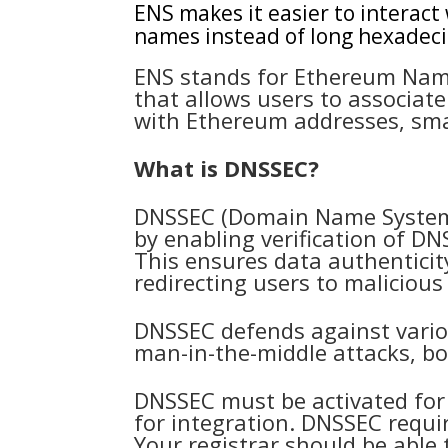
ENS makes it easier to interact
names instead of long hexadec
ENS stands for Ethereum Name
that allows users to associa
with Ethereum addresses, sma
What is DNSSEC?
DNSSEC (Domain Name System 
by enabling verification of D
This ensures data authenticit
redirecting users to malicious
DNSSEC defends against vario
man-in-the-middle attacks, bol
DNSSEC must be activated for
for integration. DNSSEC requ
Your registrar should be able 