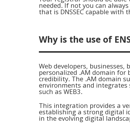
needed. If not you can always 
that is DNSSEC capable with t
Why is the use of EN
Web developers, businesses, b
personalized .AM domain for 
credibility. The .AM domain s
environments and integrates s
such as WEB3.
This integration provides a ve
establishing a strong digital
in the evolving digital landsc