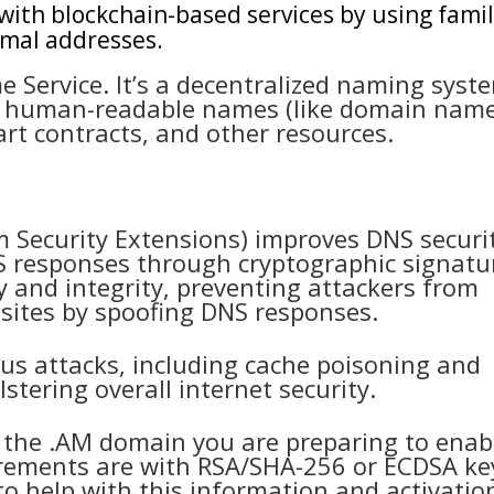
 with blockchain-based services by using famil
imal addresses.
 Service. It’s a decentralized naming syst
te human-readable names (like domain nam
rt contracts, and other resources.
Security Extensions) improves DNS securi
NS responses through cryptographic signatu
y and integrity, preventing attackers from
 sites by spoofing DNS responses.
us attacks, including cache poisoning and
stering overall internet security.
 the .AM domain you are preparing to enab
irements are with RSA/SHA-256 or ECDSA ke
to help with this information and activation