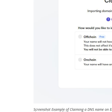
Screenshot Example of Claiming a DNS name on E