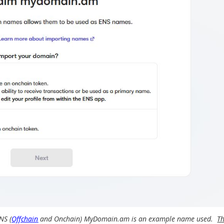
NS (
Offchain
and Onchain) MyDomain.am is an example name used.
T