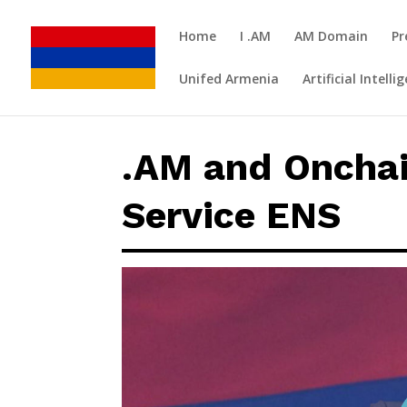
Home
I .AM
AM Domain
Pr
Unifed Armenia
Artificial Intelli
.AM and Oncha
Service ENS