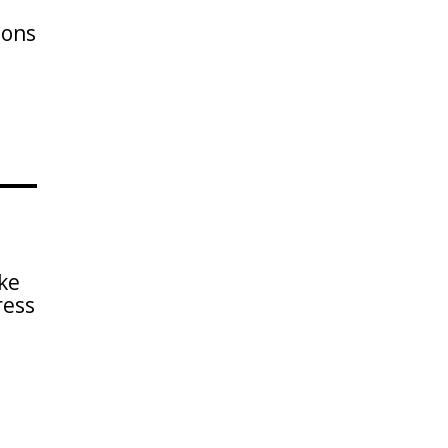
ions
ke
ress