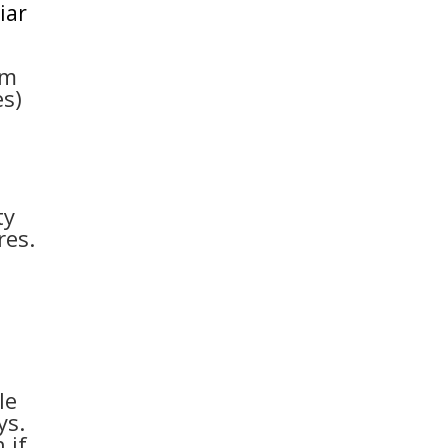
iar
em
es)
ty
res.
le
ys.
 if