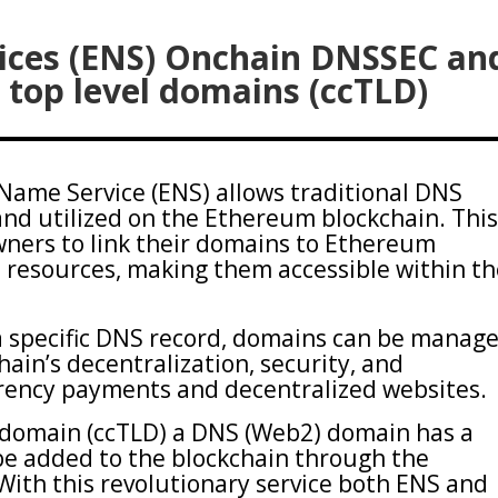
ces (ENS) Onchain DNSSEC an
 top level domains (ccTLD)
ame Service (ENS) allows traditional DNS
d utilized on the Ethereum blockchain. Thi
ners to link their domains to Ethereum
 resources, making them accessible within t
a specific DNS record, domains can be manag
hain’s decentralization, security, and
rrency payments and decentralized websites.
 domain (ccTLD) a DNS (Web2) domain has a
 be added to the blockchain through the
ith this revolutionary service both ENS and