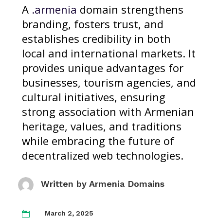
A
.armenia
domain strengthens
branding, fosters trust, and
establishes credibility in both
local and international markets. It
provides unique advantages for
businesses, tourism agencies, and
cultural initiatives, ensuring
strong association with Armenian
heritage, values, and traditions
while embracing the future of
decentralized web technologies.
Written by
Armenia Domains
March 2, 2025
