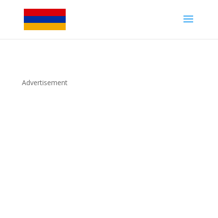
Advertisement