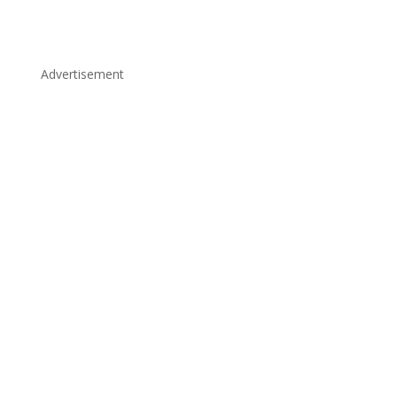
Advertisement