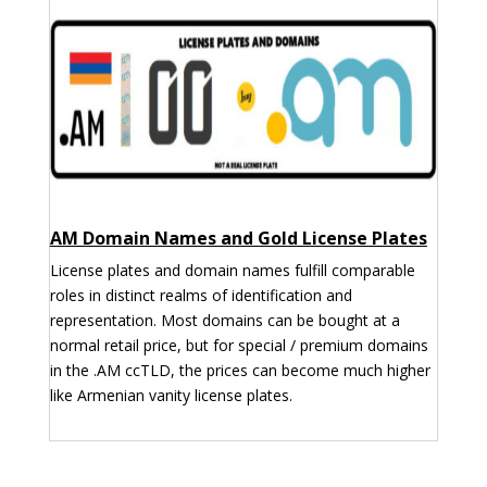
AM Domain Names and Gold License Plates
License plates and domain names fulfill comparable
roles in distinct realms of identification and
representation. Most domains can be bought at a
normal retail price, but for special / premium domains
in the .AM ccTLD, the prices can become much higher
like Armenian vanity license plates.