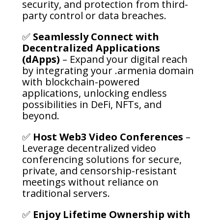
security, and protection from third-
party control or data breaches.
✅
Seamlessly Connect with
Decentralized Applications
(dApps)
– Expand your digital reach
by integrating your .armenia domain
with blockchain-powered
applications, unlocking endless
possibilities in DeFi, NFTs, and
beyond.
✅
Host Web3 Video Conferences
–
Leverage decentralized video
conferencing solutions for secure,
private, and censorship-resistant
meetings without reliance on
traditional servers.
✅
Enjoy Lifetime Ownership with