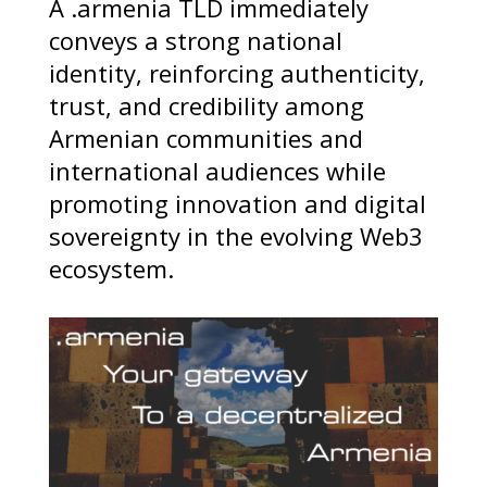
A .armenia TLD immediately
conveys a strong national
identity, reinforcing authenticity,
trust, and credibility among
Armenian communities and
international audiences while
promoting innovation and digital
sovereignty in the evolving Web3
ecosystem.