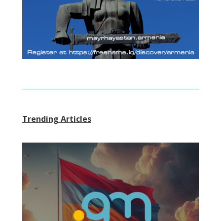
Trending Articles