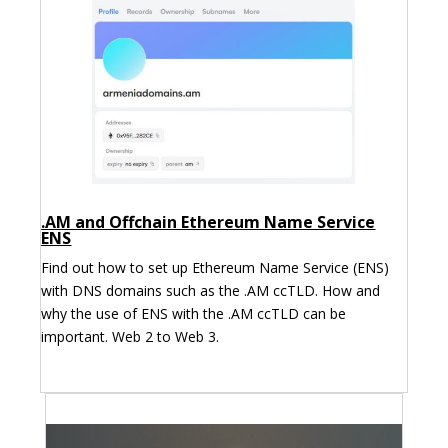
.AM and Offchain Ethereum Name Service
ENS
Find out how to set up Ethereum Name Service (ENS)
with DNS domains such as the .AM ccTLD. How and
why the use of ENS with the .AM ccTLD can be
important. Web 2 to Web 3.