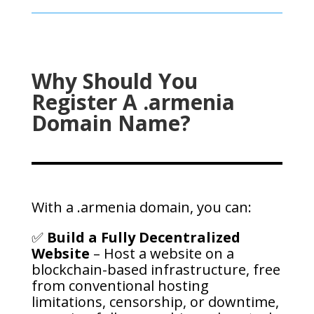
Why Should You
Register A .armenia
Domain Name?
With a .armenia domain, you can:
✅
Build a Fully Decentralized
Website
– Host a website on a
blockchain-based infrastructure, free
from conventional hosting
limitations, censorship, or downtime,