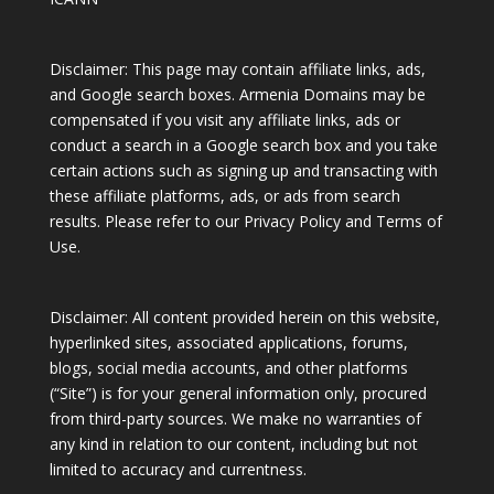
Disclaimer: This page may contain affiliate links, ads,
and Google search boxes. Armenia Domains may be
compensated if you visit any affiliate links, ads or
conduct a search in a Google search box and you take
certain actions such as signing up and transacting with
these affiliate platforms, ads, or ads from search
results. Please refer to our Privacy Policy and Terms of
Use.
Disclaimer: All content provided herein on this website,
hyperlinked sites, associated applications, forums,
blogs, social media accounts, and other platforms
(“Site”) is for your general information only, procured
from third-party sources. We make no warranties of
any kind in relation to our content, including but not
limited to accuracy and currentness.