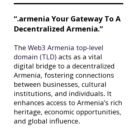
“.armenia Your Gateway To A
Decentralized Armenia.”
The
Web3 Armenia top-level
domain (TLD)
acts as a vital
digital bridge to a decentralized
Armenia, fostering connections
between businesses, cultural
institutions, and individuals. It
enhances access to Armenia’s rich
heritage, economic opportunities,
and global influence.