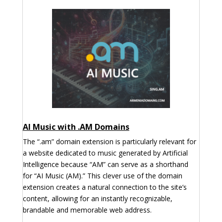
AI Music with .AM Domains
The “.am” domain extension is particularly relevant for
a website dedicated to music generated by Artificial
Intelligence because “AM” can serve as a shorthand
for “AI Music (AM).” This clever use of the domain
extension creates a natural connection to the site’s
content, allowing for an instantly recognizable,
brandable and memorable web address.