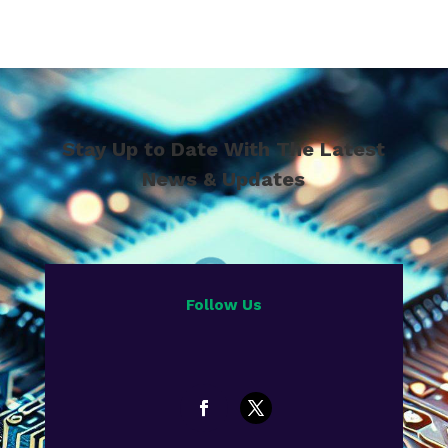
Stay Up to Date With The Latest
News & Updates
Follow Us