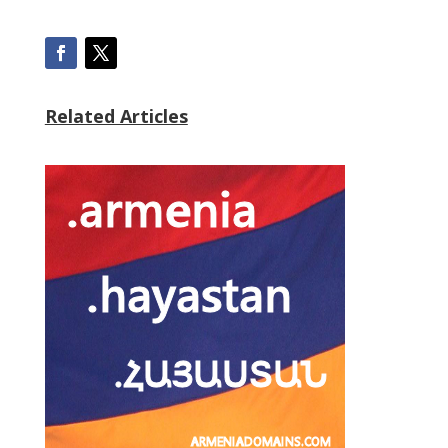
Related Articles