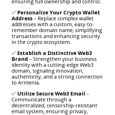
ensuring full ownership and control.
✅
Personalize Your Crypto Wallet
Address
– Replace complex wallet
addresses with a custom, easy-to-
remember domain name, simplifying
transactions and enhancing security
in the crypto ecosystem.
✅
Establish a Distinctive Web3
Brand
– Strengthen your business
identity with a cutting-edge Web3
domain, signaling innovation,
authenticity, and a strong connection
to Armenia.
✅
Utilize Secure Web3 Email
–
Communicate through a
decentralized, censorship-resistant
email system, ensuring privacy,