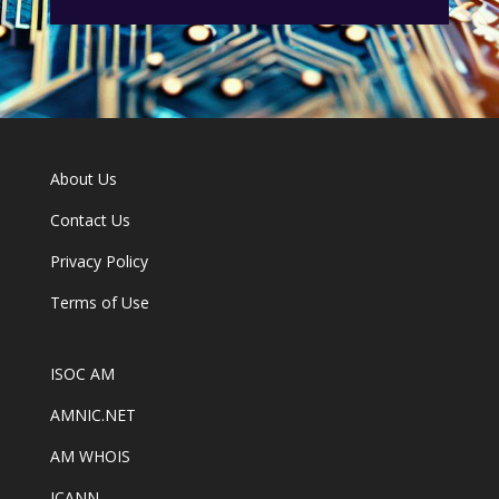
About Us
Contact Us
Privacy Policy
Terms of Use
ISOC AM
AMNIC.NET
AM WHOIS
ICANN