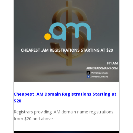
Cheapest .AM Domain Registrations Starting at
$20
Registrars providing .AM domain name registrations
from $20 and above.