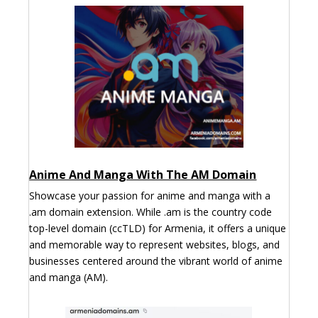
Anime And Manga With The AM Domain
Showcase your passion for anime and manga with a
.am domain extension. While .am is the country code
top-level domain (ccTLD) for Armenia, it offers a unique
and memorable way to represent websites, blogs, and
businesses centered around the vibrant world of anime
and manga (AM).