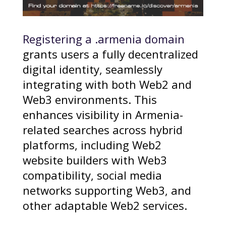
Registering a .armenia domain
grants users a fully decentralized
digital identity, seamlessly
integrating with both Web2 and
Web3 environments. This
enhances visibility in Armenia-
related searches across hybrid
platforms, including Web2
website builders with Web3
compatibility, social media
networks supporting Web3, and
other adaptable Web2 services.