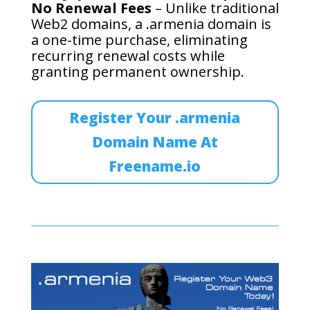
No Renewal Fees
– Unlike traditional
Web2 domains, a .armenia domain is
a one-time purchase, eliminating
recurring renewal costs while
granting permanent ownership.
Register Your .armenia
Domain Name At
Freename.io