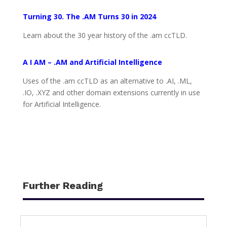
Turning 30. The .AM Turns 30 in 2024
Learn about the 30 year history of the .am ccTLD.
A I AM – .AM and Artificial Intelligence
Uses of the .am ccTLD as an alternative to .AI, .ML,
.IO, .XYZ and other domain extensions currently in use
for Artificial Intelligence.
Further Reading