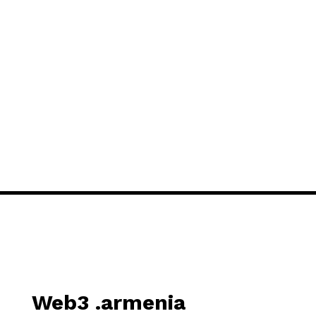
Web3 .armenia