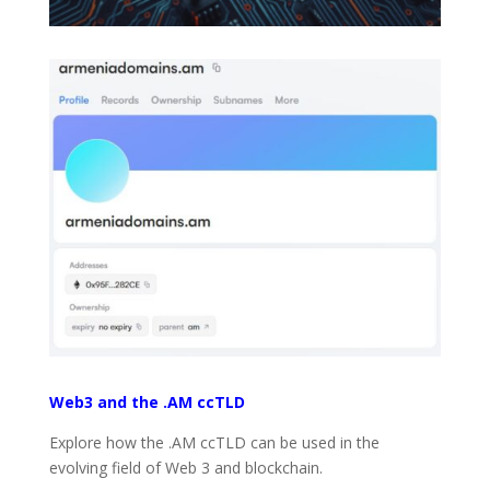
Web3 and the .AM ccTLD
Explore how the .AM ccTLD can be used in the
evolving field of Web 3 and blockchain.