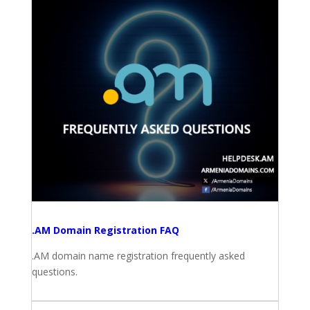
.AM Domain Registration FAQ
.AM domain name registration frequently asked
questions.